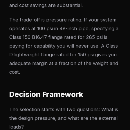
and cost savings are substantial.
The trade-off is pressure rating. If your system
operates at 100 psi in 48-inch pipe, specifying a
Class 150 B16.47 flange rated for 285 psi is
paying for capability you will never use. A Class
D lightweight flange rated for 150 psi gives you
adequate margin at a fraction of the weight and
cost.
Decision Framework
The selection starts with two questions: What is
the design pressure, and what are the external
loads?