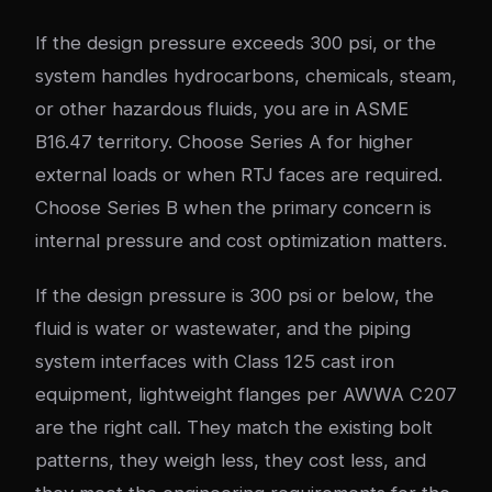
If the design pressure exceeds 300 psi, or the
system handles hydrocarbons, chemicals, steam,
or other hazardous fluids, you are in ASME
B16.47 territory. Choose Series A for higher
external loads or when RTJ faces are required.
Choose Series B when the primary concern is
internal pressure and cost optimization matters.
If the design pressure is 300 psi or below, the
fluid is water or wastewater, and the piping
system interfaces with Class 125 cast iron
equipment, lightweight flanges per AWWA C207
are the right call. They match the existing bolt
patterns, they weigh less, they cost less, and