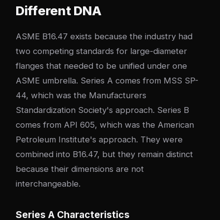
Different DNA
ASME B16.47 exists because the industry had
two competing standards for large-diameter
flanges that needed to be unified under one
ASME umbrella. Series A comes from MSS SP-
44, which was the Manufacturers
Standardization Society's approach. Series B
comes from API 605, which was the American
Petroleum Institute's approach. They were
combined into B16.47, but they remain distinct
because their dimensions are not
interchangeable.
Series A Characteristics