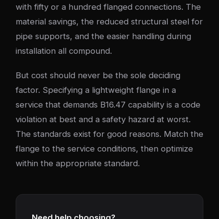
with fifty or a hundred flanged connections. The
material savings, the reduced structural steel for
pipe supports, and the easier handling during
installation all compound.
But cost should never be the sole deciding
factor. Specifying a lightweight flange in a
service that demands B16.47 capability is a code
violation at best and a safety hazard at worst.
The standards exist for good reasons. Match the
flange to the service conditions, then optimize
within the appropriate standard.
Need help choosing?