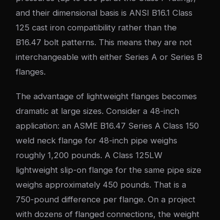
and their dimensional basis is ANSI B16.1 Class
125 cast iron compatibility rather than the
B16.47 bolt patterns. This means they are not
interchangeable with either Series A or Series B
flanges.
The advantage of lightweight flanges becomes
dramatic at large sizes. Consider a 48-inch
application: an ASME B16.47 Series A Class 150
weld neck flange for 48-inch pipe weighs
roughly 1,200 pounds. A Class 125LW
lightweight slip-on flange for the same pipe size
weighs approximately 450 pounds. That is a
750-pound difference per flange. On a project
with dozens of flanged connections, the weight