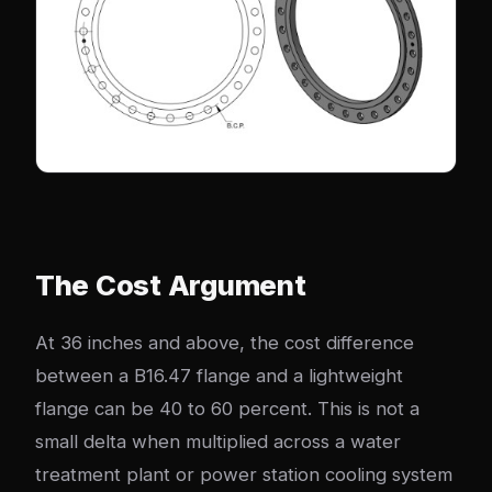
The Cost Argument
At 36 inches and above, the cost difference
between a B16.47 flange and a lightweight
flange can be 40 to 60 percent. This is not a
small delta when multiplied across a water
treatment plant or power station cooling system