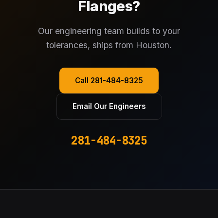
Flanges?
Our engineering team builds to your
tolerances, ships from Houston.
Call 281-484-8325
Email Our Engineers
281-484-8325