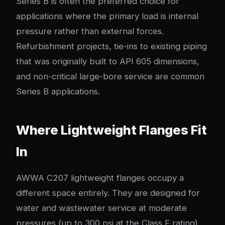
Series B is often the preferred choice for
applications where the primary load is internal
pressure rather than external forces.
Refurbishment projects, tie-ins to existing piping
that was originally built to API 605 dimensions,
and non-critical large-bore service are common
Series B applications.
Where Lightweight Flanges Fit
In
AWWA C207 lightweight flanges occupy a
different space entirely. They are designed for
water and wastewater service at moderate
pressures (up to 300 psi at the Class F rating),