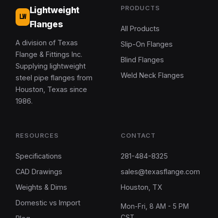
PRODUCTS
Lightweight
LW
Flanges
All Products
A division of Texas
Slip-On Flanges
Flange & Fittings Inc.
Blind Flanges
Supplying lightweight
Weld Neck Flanges
steel pipe flanges from
Houston, Texas since
1986.
RESOURCES
CONTACT
Specifications
281-484-8325
CAD Drawings
sales@texasflange.com
Weights & Dims
Houston, TX
Domestic vs Import
Mon-Fri, 8 AM - 5 PM
CST