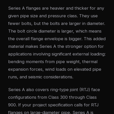
Series A flanges are heavier and thicker for any
given pipe size and pressure class. They use
fewer bolts, but the bolts are larger in diameter.
The bolt circle diameter is larger, which means
the overall flange envelope is bigger. This added
material makes Series A the stronger option for
applications involving significant external loading:
bending moments from pipe weight, thermal
expansion forces, wind loads on elevated pipe
runs, and seismic considerations.
Series A also covers ring-type joint (RTJ) face
configurations from Class 300 through Class
900. If your project specification calls for RTJ
flanges on large-diameter pipe, Series A is