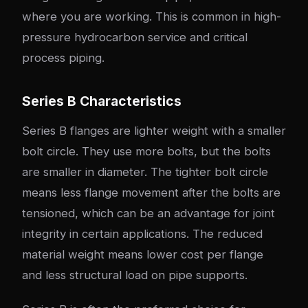
where you are working. This is common in high-
pressure hydrocarbon service and critical
process piping.
Series B Characteristics
Series B flanges are lighter weight with a smaller
bolt circle. They use more bolts, but the bolts
are smaller in diameter. The tighter bolt circle
means less flange movement after the bolts are
tensioned, which can be an advantage for joint
integrity in certain applications. The reduced
material weight means lower cost per flange
and less structural load on pipe supports.