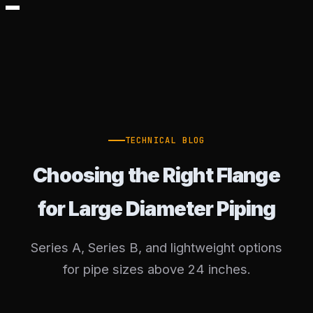
TECHNICAL BLOG
Choosing the Right Flange
for Large Diameter Piping
Series A, Series B, and lightweight options
for pipe sizes above 24 inches.