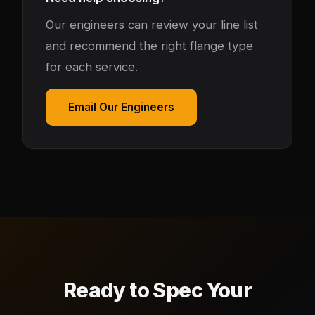
Our engineers can review your line list
and recommend the right flange type
for each service.
Email Our Engineers
Ready to Spec Your