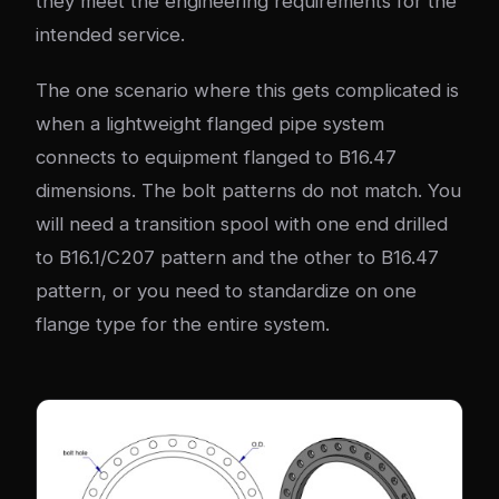
they meet the engineering requirements for the
intended service.
The one scenario where this gets complicated is
when a lightweight flanged pipe system
connects to equipment flanged to B16.47
dimensions. The bolt patterns do not match. You
will need a transition spool with one end drilled
to B16.1/C207 pattern and the other to B16.47
pattern, or you need to standardize on one
flange type for the entire system.