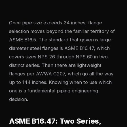
Once pipe size exceeds 24 inches, flange
selection moves beyond the familiar territory of
ASME B16.5. The standard that governs large-
diameter steel flanges is ASME B16.47, which
covers sizes NPS 26 through NPS 60 in two
distinct series. Then there are lightweight
flanges per AWWA C207, which go all the way
up to 144 inches. Knowing when to use which
one is a fundamental piping engineering
decision.
ASME B16.47: Two Series,