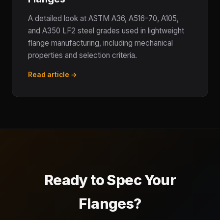
A detailed look at ASTM A36, A516-70, A105,
and A350 LF2 steel grades used in lightweight
flange manufacturing, including mechanical
properties and selection criteria.
Read article →
Ready to Spec Your
Flanges?