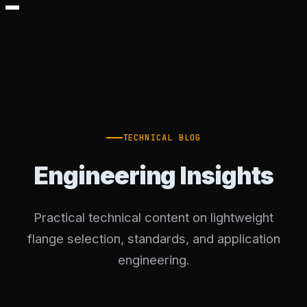
TECHNICAL BLOG
Engineering Insights
Practical technical content on lightweight
flange selection, standards, and application
engineering.