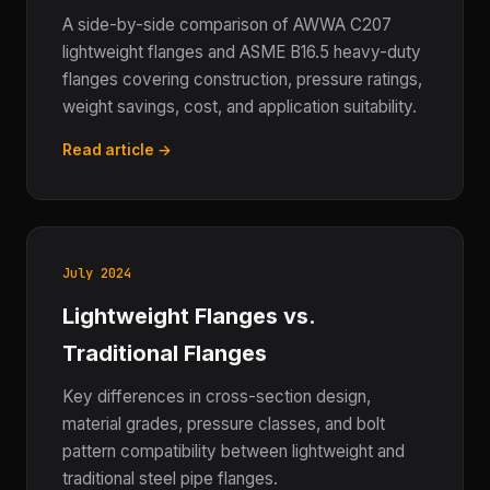
A side-by-side comparison of AWWA C207
lightweight flanges and ASME B16.5 heavy-duty
flanges covering construction, pressure ratings,
weight savings, cost, and application suitability.
Read article →
July 2024
Lightweight Flanges vs.
Traditional Flanges
Key differences in cross-section design,
material grades, pressure classes, and bolt
pattern compatibility between lightweight and
traditional steel pipe flanges.