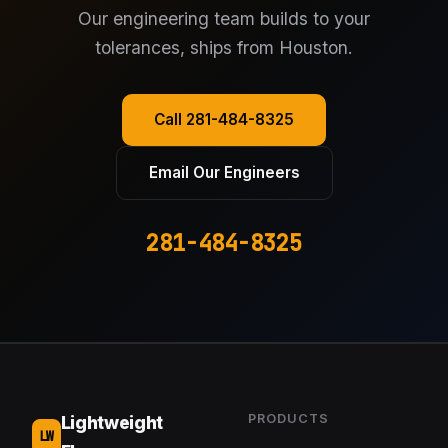
Our engineering team builds to your
tolerances, ships from Houston.
Call 281-484-8325
Email Our Engineers
281-484-8325
PRODUCTS
Lightweight
LW