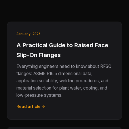
January 2026
A Practical Guide to Raised Face
Slip-On Flanges
Everything engineers need to know about RFSO
flanges: ASME B16.5 dimensional data,
application suitability, welding procedures, and
material selection for plant water, cooling, and
low-pressure systems.
Read article →