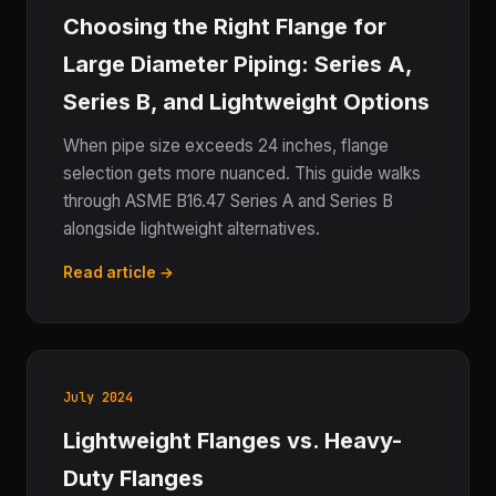
Choosing the Right Flange for
Large Diameter Piping: Series A,
Series B, and Lightweight Options
When pipe size exceeds 24 inches, flange
selection gets more nuanced. This guide walks
through ASME B16.47 Series A and Series B
alongside lightweight alternatives.
Read article →
July 2024
Lightweight Flanges vs. Heavy-
Duty Flanges