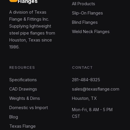
Flanges
All Products
A division of Texas
Slip-On Flanges
Flange & Fittings Inc.
Blind Flanges
Supplying lightweight
Weld Neck Flanges
steel pipe flanges from
Houston, Texas since
1986.
RESOURCES
CONTACT
Specifications
281-484-8325
CAD Drawings
sales@texasflange.com
Weights & Dims
Houston, TX
Domestic vs Import
Mon-Fri, 8 AM - 5 PM
CST
Blog
Texas Flange