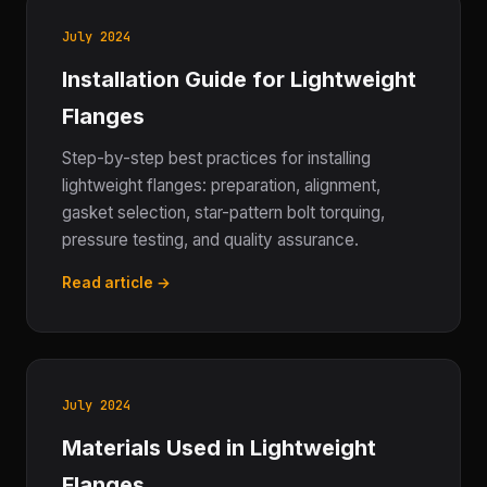
July 2024
Installation Guide for Lightweight
Flanges
Step-by-step best practices for installing
lightweight flanges: preparation, alignment,
gasket selection, star-pattern bolt torquing,
pressure testing, and quality assurance.
Read article →
July 2024
Materials Used in Lightweight
Flanges