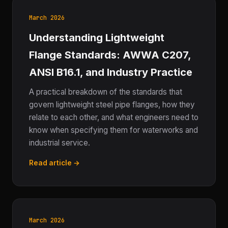
March 2026
Understanding Lightweight
Flange Standards: AWWA C207,
ANSI B16.1, and Industry Practice
A practical breakdown of the standards that
govern lightweight steel pipe flanges, how they
relate to each other, and what engineers need to
know when specifying them for waterworks and
industrial service.
Read article →
March 2026