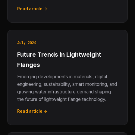
Read article →
July 2024
Future Trends in Lightweight
Flanges
Emerging developments in materials, digital
engineering, sustainability, smart monitoring, and
growing water infrastructure demand shaping
the future of lightweight flange technology.
Read article →